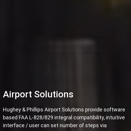
Airport Solutions
Hughey & Phillips Airport Solutions provide software
based FAA L-828/829 integral compatibility, intuitive
interface / user can set number of steps via