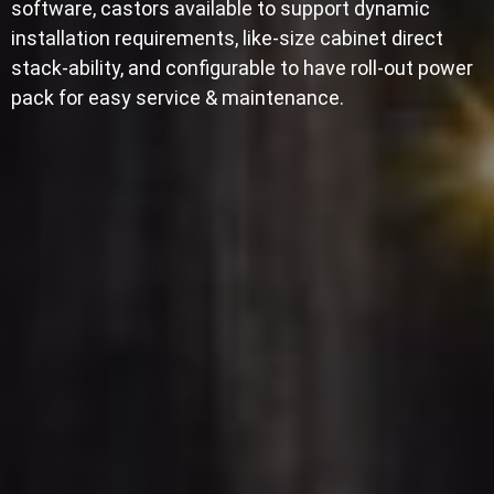
software, castors available to support dynamic
installation requirements, like-size cabinet direct
stack-ability, and configurable to have roll-out power
pack for easy service & maintenance.