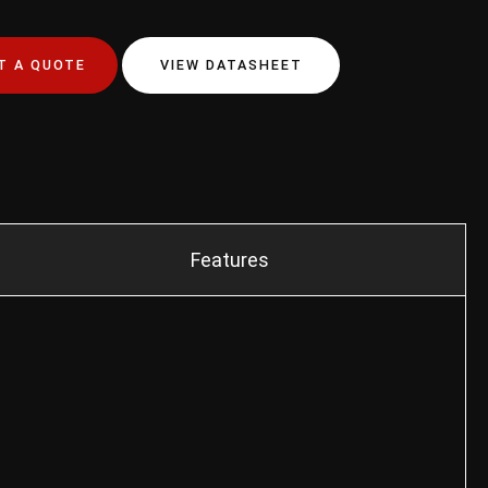
T A QUOTE
VIEW DATASHEET
Features