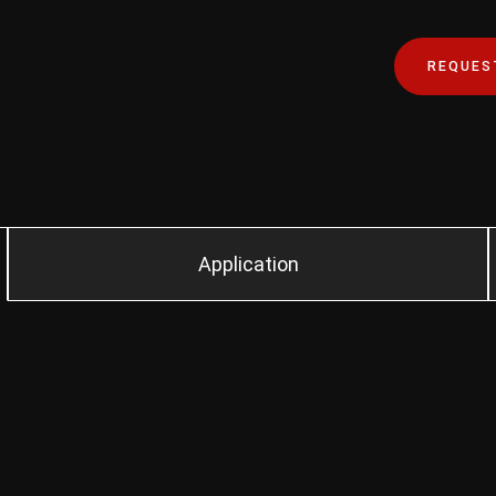
REQUES
Application