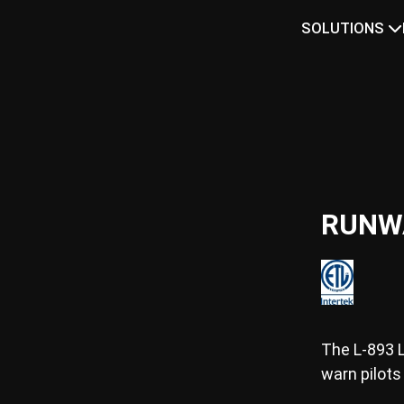
SOLUTIONS
RUNW
The L-893 
warn pilots