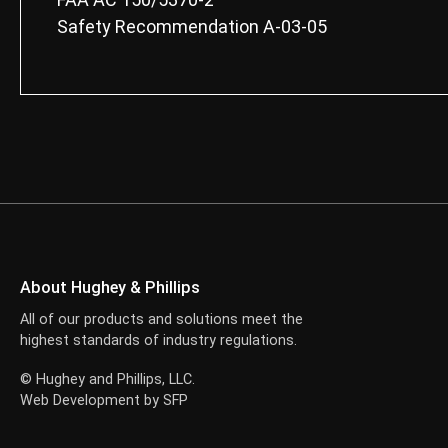
Safety Recommendation A-03-05
About Hughey & Phillips
All of our products and solutions meet the
highest standards of industry regulations.
© Hughey and Phillips, LLC.
Web Development by
SFP