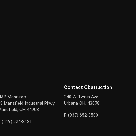
Contact Obstruction
H&P Manairco
240 W Twain Ave
28 Mansfield Industrial Pkwy
Urbana OH, 43078
Mansfield, OH 44903
P (937) 652-3500
P (419) 524-2121