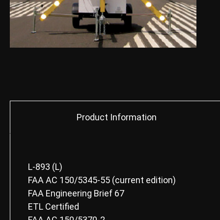
Product Information
L-893 (L)
FAA AC 150/5345-55 (current edition)
FAA Engineering Brief 67
ETL Certified
FAA AC 150/5370-2