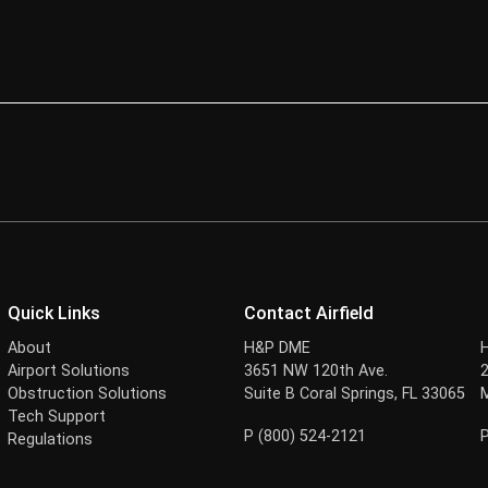
Quick Links
Contact Airfield
About
H&P DME
Airport Solutions
3651 NW 120th Ave.
Obstruction Solutions
Suite B Coral Springs, FL 33065
Tech Support
P (800) 524-2121
Regulations