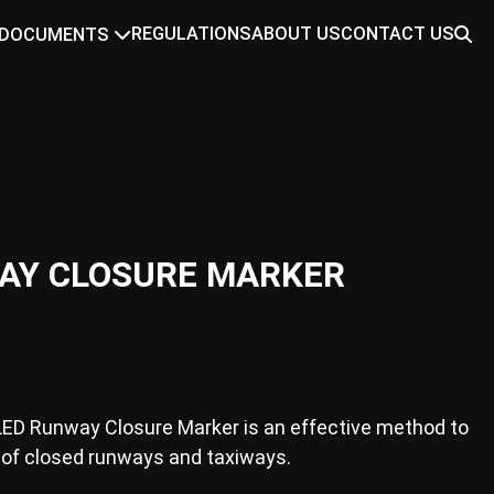
REGULATIONS
ABOUT US
CONTACT US
DOCUMENTS
AY CLOSURE MARKER
LED Runway Closure Marker is an effective method to
 of closed runways and taxiways.