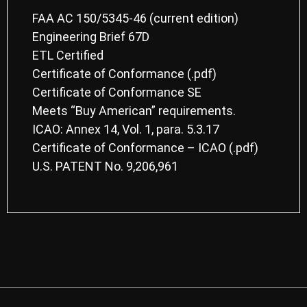
FAA AC 150/5345-46 (current edition)
Engineering Brief 67D
ETL Certified
Certificate of Conformance
(.pdf)
Certificate of Conformance
SE
Meets “Buy American” requirements.
ICAO: Annex 14, Vol. 1, para. 5.3.17
Certificate of Conformance – ICAO
(.pdf)
U.S. PATENT No. 9,206,961