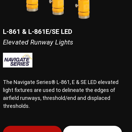
L-861 & L-861E/SE LED
Elevated Runway Lights
The Navigate Series® L-861, E & SE LED elevated
light fixtures are used to delineate the edges of
airfield runways, threshold/end and displaced
thresholds.