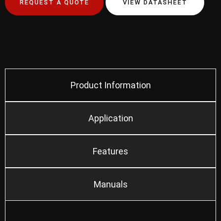
REQUEST A QUOTE
VIEW DATASHEET
Product Information
Application
Features
Manuals