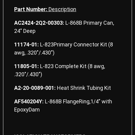
Part Number:
Description
AC2424-2Q2-00303:
L-868B Primary Can,
24″ Deep
11174-01:
L-823Primary Connector Kit (8
awg, .320″/.430″)
11805-01:
L-823 Complete Kit (8 awg,
.320″/.430″)
A2-20-0089-001:
Heat Shrink Tubing Kit
AF540204Y:
L-868B FlangeRing,1/4” with
EpoxyDam