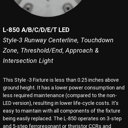
L-850 A/B/C/D/E/T LED
Style-3 Runway Centerline, Touchdown
Zone, Threshold/End, Approach &
Intersection Light
This Style -3 Fixture is less than 0.25 inches above
ground height. It has a lower power consumption and
less required maintenance (compared to the non-
LED version), resulting in lower life-cycle costs. It's
easy to maintain with all components of the fixture
being easily replaced. The L-850 operates on 3-step
and 5-step ferroresonant or thyristor CCRs and