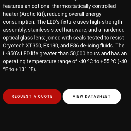
features an optional thermostatically controlled
heater (Arctic Kit), reducing overall energy
consumption. The LED's fixture uses high-strength
assembly, stainless steel hardware, and a hardened
optical glass lens; joined with seals tested to resist
Cryotech XT350, EX180, and E36 de-icing fluids. The
L-850's LED life greater than 50,000 hours and has an
operating temperature range of -40 ºC to +55 ºC (-40
ºF to +131 ºF).
REQUEST A QUOTE
VIEW DATASHEET