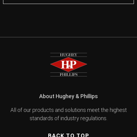
About Hughey & Phillips
All of our products and solutions meet the highest
standards of industry regulations.
BACK TO TOP