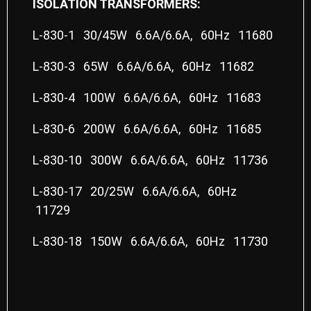
ISOLATION TRANSFORMERS:
L-830-1 30/45W 6.6A/6.6A, 60Hz 11680
L-830-3 65W 6.6A/6.6A, 60Hz 11682
L-830-4 100W 6.6A/6.6A, 60Hz 11683
L-830-6 200W 6.6A/6.6A, 60Hz 11685
L-830-10 300W 6.6A/6.6A, 60Hz 11736
L-830-17 20/25W 6.6A/6.6A, 60Hz
11729
L-830-18 150W 6.6A/6.6A, 60Hz 11730