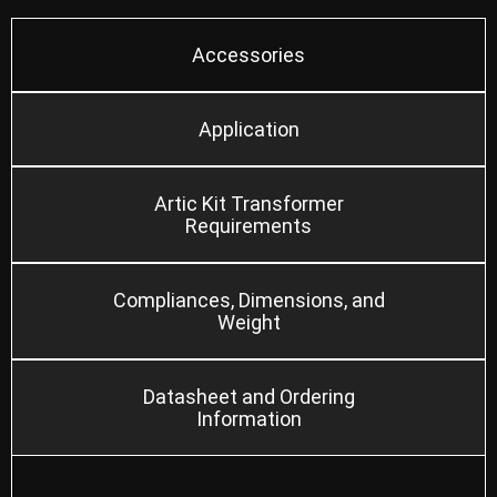
Accessories
Application
Artic Kit Transformer
Requirements
Compliances, Dimensions, and
Weight
Datasheet and Ordering
Information