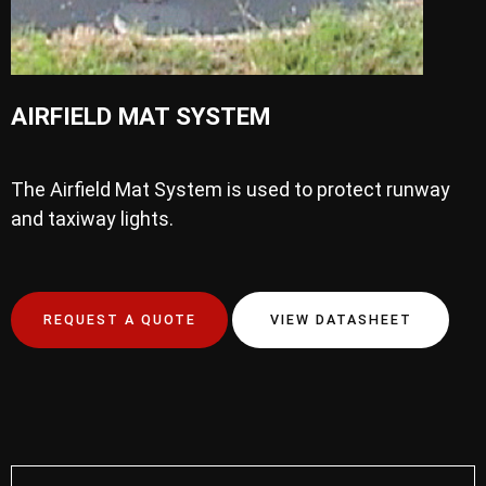
AIRFIELD MAT SYSTEM
The Airfield Mat System is used to protect runway
and taxiway lights.
REQUEST A QUOTE
VIEW DATASHEET