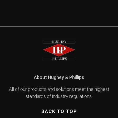
About Hughey & Phillips
All of our products and solutions meet the highest
standards of industry regulations.
BACK TO TOP