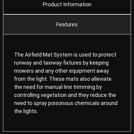
Product Information
Features
The Airfield Mat System is used to protect
runway and taxiway fixtures by keeping
mowers and any other equipment away
from the light. These mats also alleviate
the need for manual line trimming by
controlling vegetation and they reduce the
need to spray poisonous chemicals around
the lights.