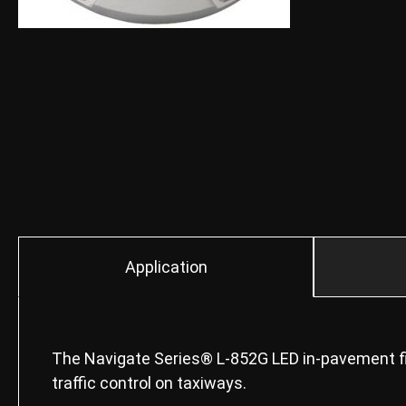
Application
The Navigate Series® L-852G LED in-pavement fix
traffic control on taxiways.