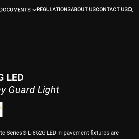
REGULATIONS
ABOUT US
CONTACT US
DOCUMENTS
G LED
y Guard Light
te Series® L-852G LED in-pavement fixtures are