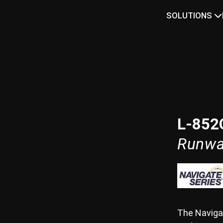
SOLUTIONS
L-852
Runwa
The Naviga