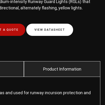
edium-intensity Runway Guard Lights (RGLs) that
irectional, alternately flashing, yellow lights.
T A QUOTE
VIEW DATASHEET
Product Information
eas and used for runway incursion protection and