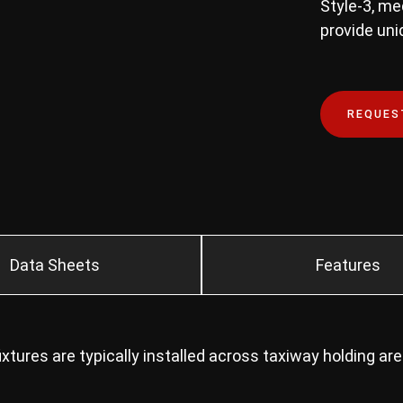
Style-3, m
provide unid
REQUES
Data Sheets
Features
tures are typically installed across taxiway holding ar