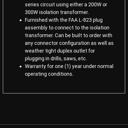
series circuit using either a 200W or
300W isolation transformer.
Furnished with the FAA L-823 plug
assembly to connect to the isolation
transformer. Can be built to order with
any connector configuration as well as
weather tight duplex outlet for
plugging in drills, saws, etc.
Warranty for one (1) year under normal
operating conditions.