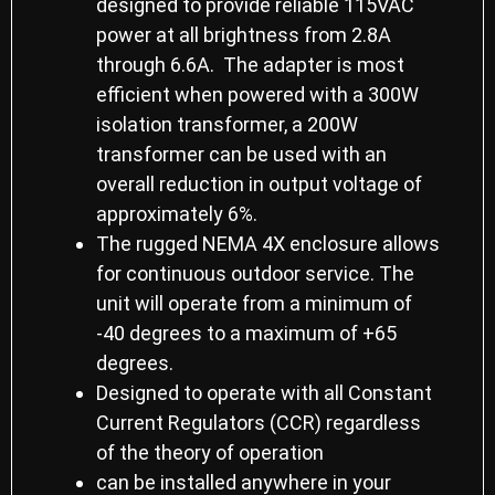
designed to provide reliable 115VAC
power at all brightness from 2.8A
through 6.6A. The adapter is most
efficient when powered with a 300W
isolation transformer, a 200W
transformer can be used with an
overall reduction in output voltage of
approximately 6%.
The rugged NEMA 4X enclosure allows
for continuous outdoor service. The
unit will operate from a minimum of
-40 degrees to a maximum of +65
degrees.
Designed to operate with all Constant
Current Regulators (CCR) regardless
of the theory of operation
can be installed anywhere in your