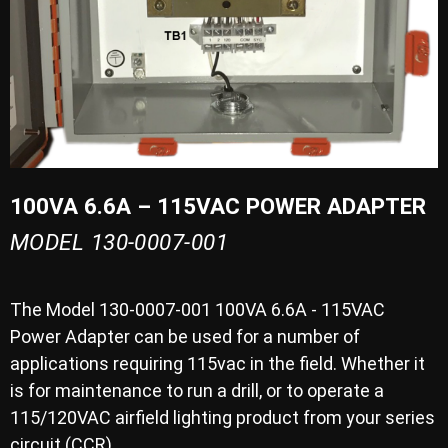
100VA 6.6A – 115VAC POWER ADAPTER
MODEL 130-0007-001
The Model 130-0007-001 100VA 6.6A - 115VAC
Power Adapter can be used for a number of
applications requiring 115vac in the field. Whether it
is for maintenance to run a drill, or to operate a
115/120VAC airfield lighting product from your series
circuit (CCR).