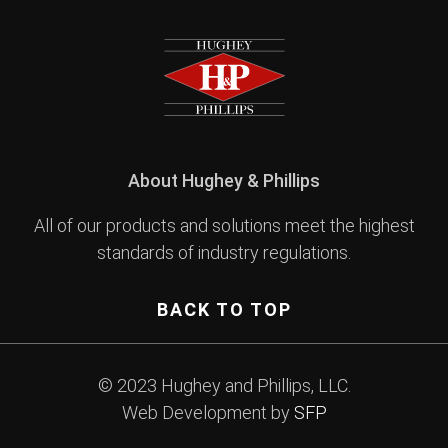
About Hughey & Phillips
All of our products and solutions meet the highest
standards of industry regulations.
BACK TO TOP
© 2023 Hughey and Phillips, LLC.
Web Development by
SFP