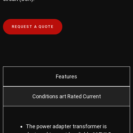
REQUEST A QUOTE
Features
Conditions art Rated Current
The power adapter transformer is