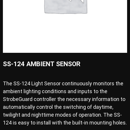
SS-124 AMBIENT SENSOR
The SS-124 Light Sensor continuously monitors the
ambient lighting conditions and inputs to the
StrobeGuard controller the necessary information to
automatically control the switching of daytime,
twilight and nighttime modes of operation. The SS-
124 is easy to install with the built-in mounting holes.