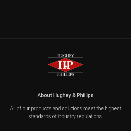
About Hughey & Phillips
All of our products and solutions meet the highest
standards of industry regulations.