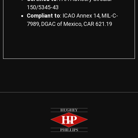
150/5345-43
Compliant to
: ICAO Annex 14, MIL-C-
7989, DGAC of Mexico, CAR 621.19