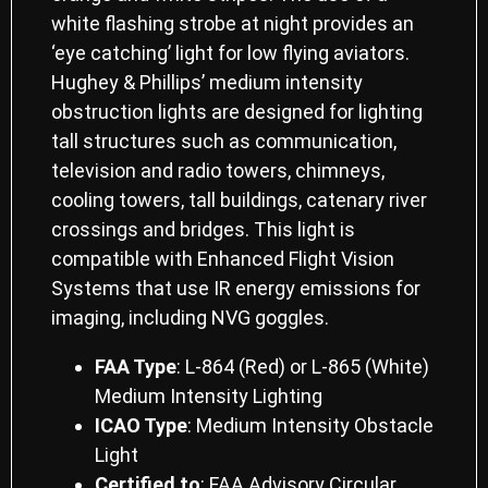
white flashing strobe at night provides an
‘eye catching’ light for low flying aviators.
Hughey & Phillips’ medium intensity
obstruction lights are designed for lighting
tall structures such as communication,
television and radio towers, chimneys,
cooling towers, tall buildings, catenary river
crossings and bridges. This light is
compatible with Enhanced Flight Vision
Systems that use IR energy emissions for
imaging, including NVG goggles.
FAA Type
: L-864 (Red) or L-865 (White)
Medium Intensity Lighting
ICAO Type
: Medium Intensity Obstacle
Light
Certiﬁed to
: FAA Advisory Circular