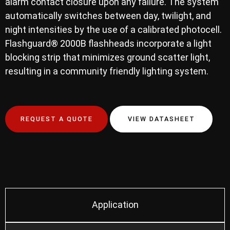
alarm contact closure upon any failure. The system
automatically switches between day, twilight, and
night intensities by the use of a calibrated photocell.
Flashguard® 2000B flashheads incorporate a light
blocking strip that minimizes ground scatter light,
resulting in a community friendly lighting system.
REQUEST A QUOTE
VIEW DATASHEET
Application