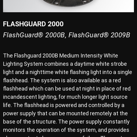
FLASHGUARD 2000
FlashGuard® 2000B, FlashGuard® 2009B
The Flashguard 2000B Medium Intensity White
Lighting System combines a daytime white strobe
light and a nighttime white flashing light into a single
flashhead. The system is also available as a red
flashhead which can be used at night in place of red
incandescent lighting, for much longer light source
life. The flashhead is powered and controlled by a
power supply that can be mounted remotely at the
base of the structure. The power supply constantly
monitors the operation of the system, and provides