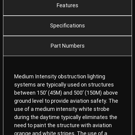
Features
Specifications
Part Numbers
Medium Intensity obstruction lighting
systems are typically used on structures
between 150’ (45M) and 500’ (150M) above
ground level to provide aviation safety. The
use of a medium intensity white strobe
during the daytime typically eliminates the
need to paint the structure with aviation
orange and white stripes. The use of a