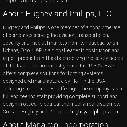
heliports both large and small”
About Hughey and Phillips, LLC
Hughey and Phillips is one member of a conglomerate
of companies serving the aviation, transportation,
security and medical markets from its headquarters in
Urbana, Ohio. H&P is a global leader in obstruction and
airport products and has been serving the safety needs
of the transportation industry since the 1930’s. H&P
offers complete solutions for lighting systems
designed and manufactured by H&P in the USA
including strobe and LED offerings. The company has a
full engineering staff providing complete support and
design in optical, electrical and mechanical disciplines.
Contact Hughey and Phillips at
hugheyandphillips.com
About Manairco, Incorporation