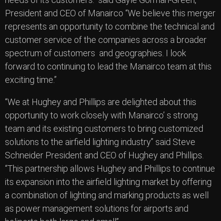
President and CEO of Manairco “We believe this merger
represents an opportunity to combine the technical and
customer service of the companies across a broader
spectrum of customers and geographies. I look
forward to continuing to lead the Manairco team at this
exciting time.”
“We at Hughey and Phillips are delighted about this
opportunity to work closely with Manairco’ s strong
team and its existing customers to bring customized
solutions to the airfield lighting industry” said Steve
Schneider President and CEO of Hughey and Phillips.
“This partnership allows Hughey and Phillips to continue
its expansion into the airfield lighting market by offering
a combination of lighting and marking products as well
as power management solutions for airports and