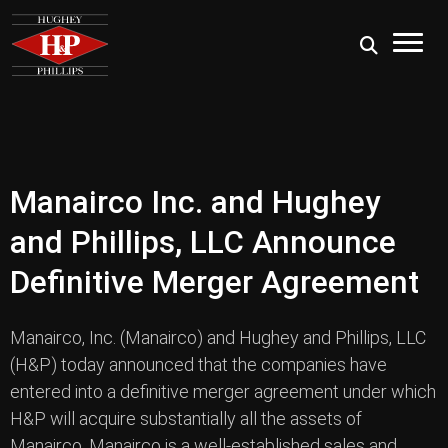
Manairco Inc. and Hughey
and Phillips, LLC Announce
Definitive Merger Agreement
Manairco, Inc. (Manairco) and Hughey and Phillips, LLC
(H&P) today announced that the companies have
entered into a definitive merger agreement under which
H&P will acquire substantially all the assets of
Manairco. Manairco is a well-established sales and