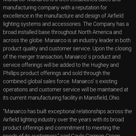
manufacturing company with a reputation for
excellence in the manufacture and design of Airfield
lighting systems and accessories. The Company has a
broad installed base throughout North America and
across the globe. Manairco is an industry leader in both
product quality and customer service. Upon the closing
of the merger transaction, Manairco’ s product and
service offerings will be added to the Hughey and
Phillips product offerings and sold through the
combined global sales force. Manairco’ s existing
operations and customer service will be maintained at
its current manufacturing facility in Mansfield, Ohio.
“Manairco has built exceptional relationships across the
Airfield lighting industry over the years with its broad
product offerings and commitment to meeting the
needs of its customers.” said Gayle Gorman-Green,