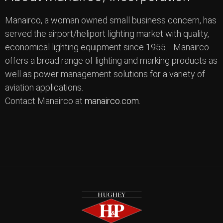
Manairco, a woman owned small business concern, has
served the airport/heliport lighting market with quality,
economical lighting equipment since 1955. Manairco
offers a broad range of lighting and marking products as
well as power management solutions for a variety of
aviation applications.
Contact Manairco at
manairco.com
.